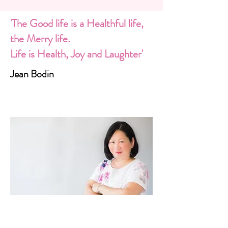
'The Good life is a Healthful life,
the Merry life.
Life is Health, Joy and Laughter'
Jean Bodin