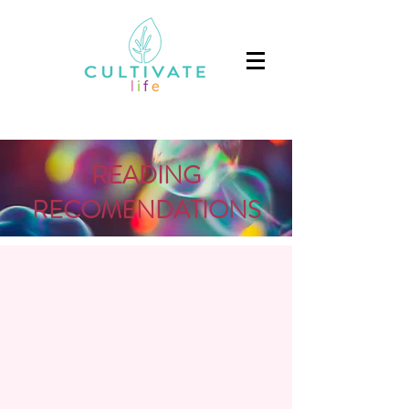
READING
RECOMENDATIONS