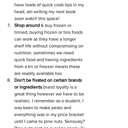
have loads of quick cook tips in my 
head, am writing my next book 
soon watch this space!
Shop around
 & buy frozen or 
tinned, buying frozen or tins foods 
can work as they have a longer 
shelf life without compromising on 
nutrition. sometimes we need 
quick food and having ingredients 
from a tin or freezer means these 
are readily available too. 
Don't be fixated on certain brands 
or ingredients
 brand loyalty is a 
great thing however we have to be 
realistic. I remember as a student, I 
was keen to make pesto and 
everything was in my price bracket 
until I came to pine nuts. Seriously? 