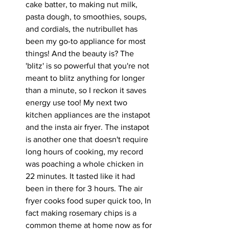
cake batter, to making nut milk, 
pasta dough, to smoothies, soups, 
and cordials, the nutribullet has 
been my go-to appliance for most 
things! And the beauty is? The 
'blitz' is so powerful that you're not 
meant to blitz anything for longer 
than a minute, so I reckon it saves 
energy use too! My next two 
kitchen appliances are the instapot 
and the insta air fryer. The instapot 
is another one that doesn't require 
long hours of cooking, my record 
was poaching a whole chicken in 
22 minutes. It tasted like it had 
been in there for 3 hours. The air 
fryer cooks food super quick too, In 
fact making rosemary chips is a 
common theme at home now as for 