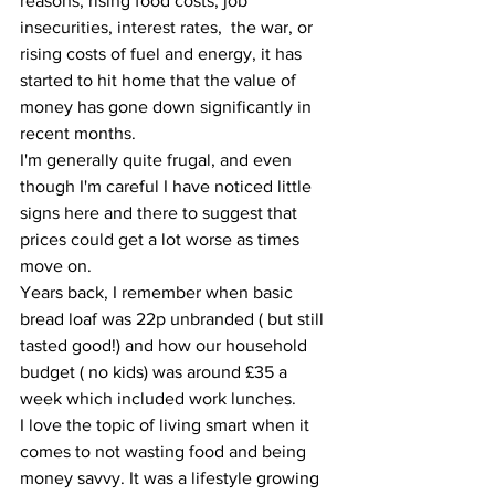
reasons, rising food costs, job 
insecurities, interest rates,  the war, or 
rising costs of fuel and energy, it has 
started to hit home that the value of 
money has gone down significantly in 
recent months. 
I'm generally quite frugal, and even 
though I'm careful I have noticed little 
signs here and there to suggest that 
prices could get a lot worse as times 
move on. 
Years back, I remember when basic 
bread loaf was 22p unbranded ( but still 
tasted good!) and how our household 
budget ( no kids) was around £35 a 
week which included work lunches.
I love the topic of living smart when it 
comes to not wasting food and being 
money savvy. It was a lifestyle growing 