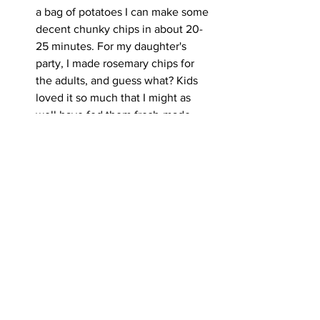
a bag of potatoes I can make some 
decent chunky chips in about 20-
25 minutes. For my daughter's 
party, I made rosemary chips for 
the adults, and guess what? Kids 
loved it so much that I might as 
well have fed them fresh-made 
chips. The air fryer uses less oil and 
after parboiling it only takes about 
10 mins to crisp up! So again 
energy use is minimal. I worked out 
that paying for large chips about 10-
11 times would have paid for my air 
fryer, and I know I get a lot of use 
from it from crisping up garlic bread 
to katsu crumbed chicken. Air 
fryers use less oil and will also last 
a while. Whether baking cakes, to 