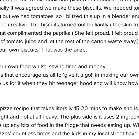
ally it was agreed we make these biscuits. We needed tom
) but we had tomatoes, so I blitzed this up in a blender 
 be creative. The biscuits turned out brilliantly ( the skin 
at complimented the paprika.) She felt proud, I felt proud 
of tomato juice and let the rest of the carton waste away.
our own biscuits! That was the prize. 
our own food whilst  saving time and money. 
 that encourage us all to ‘give it a go!’ in making our own 
ve us for it when they hit teenager hood and will know how
pizza recipe that takes literally 15-20 mins to make and is
ight and not at all heavy. The plus side is it uses 2 ingredi
up any bits of food in the fridge that needs eating up. Wi
zas’ countless times and the kids in my local street have