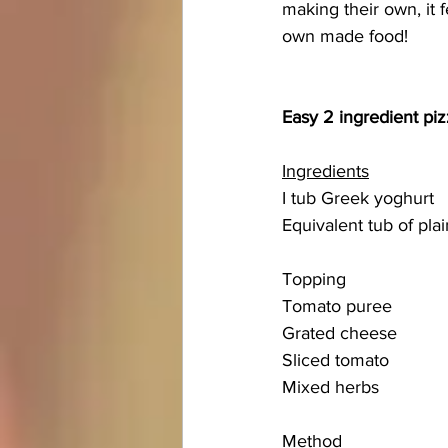
making their own, it 
own made food!
Easy 2 ingredient pi
Ingredients
I tub Greek yoghurt
Equivalent tub of plai
Topping 
Tomato puree
Grated cheese
Sliced tomato 
Mixed herbs
Method 