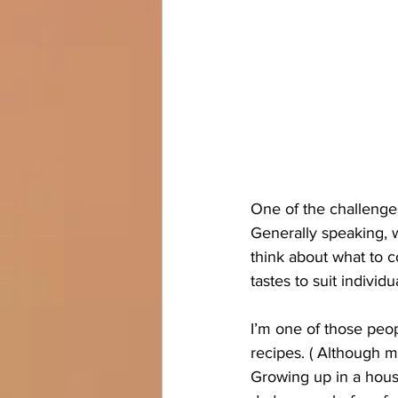
One of the challenge
Generally speaking, w
think about what to co
tastes to suit individ
I’m one of those peop
recipes. ( Although my
Growing up in a house