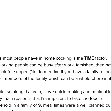
s most people have in home cooking is the 
TIME
 factor. 
orking people can be busy after work, famished, then hav
ok for supper. (Not to mention if you have a family to look
ual members of the family which can be a whole chore in its
le, so along that vein, I love quick cooking and minimal i
 main reason is that I’m impatient to taste the food!!) 
hold in a family of 9, meal times were a well planned out 