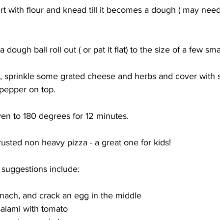
 with flour and knead till it becomes a dough ( may need
dough ball roll out ( or pat it flat) to the size of a few sma
 sprinkle some grated cheese and herbs and cover with s
pepper on top.
en to 180 degrees for 12 minutes. 
crusted non heavy pizza - a great one for kids! 
suggestions include: 
inach, and crack an egg in the middle
alami with tomato