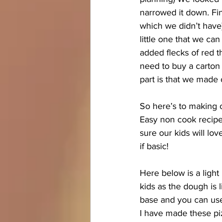
narrowed it down. Fin
which we didn’t have
little one that we can
added flecks of red th
need to buy a carton 
part is that we made 
So here’s to making 
Easy non cook recipes
sure our kids will lo
if basic! 
Here below is a light 
kids as the dough is l
base and you can use 
I have made these piz