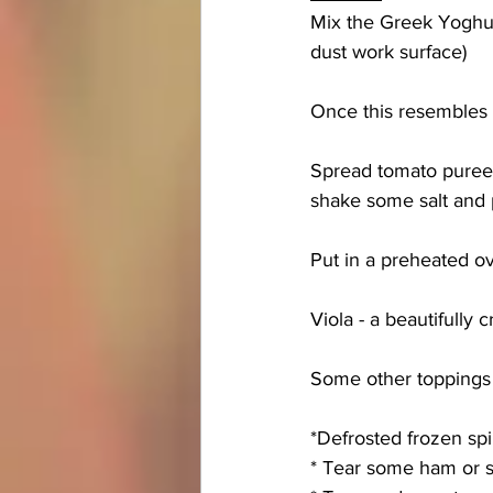
Mix the Greek Yoghurt
dust work surface) 
Once this resembles a 
Spread tomato puree,
shake some salt and 
Put in a preheated ov
Viola - a beautifully 
Some other toppings 
*Defrosted frozen sp
* Tear some ham or s