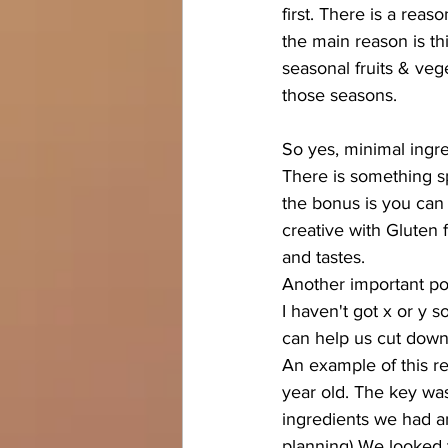
first. There is a rea
the main reason is thi
seasonal fruits & veg
those seasons.  
So yes, minimal ingre
There is something sp
the bonus is you can 
creative with Gluten 
and tastes. 
Another important poi
I haven't got x or y s
can help us cut down
An example of this r
year old. The key wa
ingredients we had an
planning) We looked 