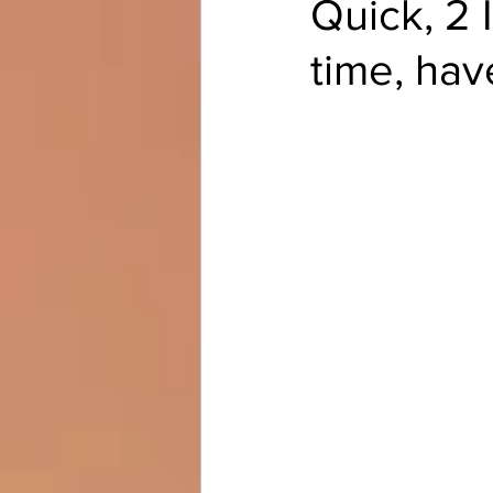
Quick, 2 
time, hav