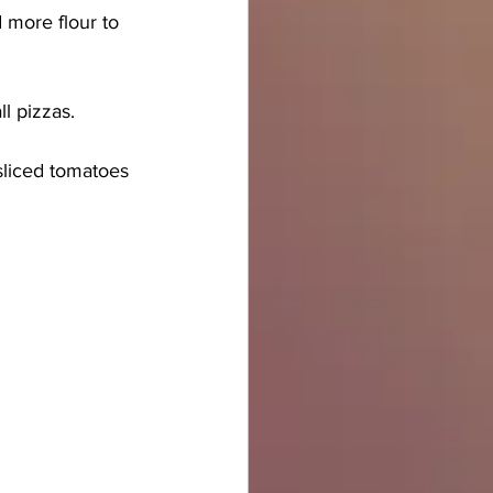
 more flour to 
ll pizzas. 
liced tomatoes 