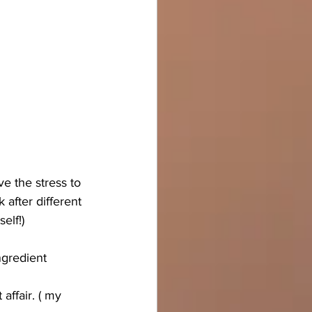
e the stress to 
 after different 
elf!) 
ngredient 
affair. ( my 