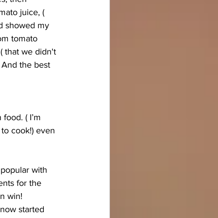
ato juice, ( 
and showed my 
from tomato 
( that we didn't 
) And the best 
food. ( I’m 
 to cook!) even 
 popular with 
ents for the 
n win! 
 now started 