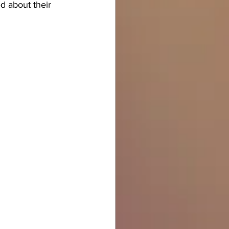
d about their 