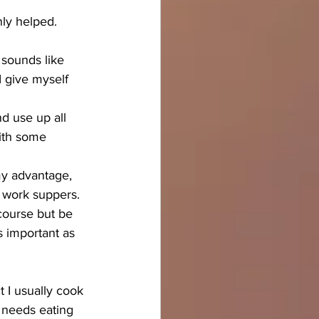
ly helped.
 sounds like 
I give myself 
d use up all 
with some 
my advantage, 
r work suppers. 
course but be 
s important as 
 I usually cook 
 needs eating 