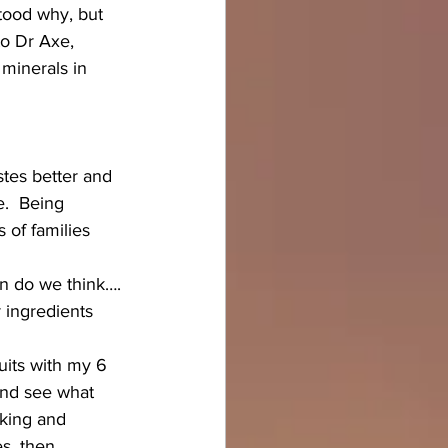
stood why, but 
to Dr Axe, 
minerals in 
tes better and 
e.  Being 
 of families 
en do we think….
r ingredients 
its with my 6 
and see what 
nking and 
s, then 