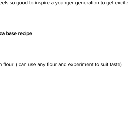
feels so good to inspire a younger generation to get excite
zza base recipe
n flour. ( can use any flour and experiment to suit taste) 