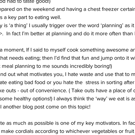
od had to taste good!) 
epared on the weekend and having a chest freezer certain
 a key part to eating well.
 is ‘a thing’ I usually trigger over the word ‘planning’ as it
  In fact I’m better at planning and do it more often than 
r a moment, If I said to myself cook something awesome an
 that needs eating; then I’d find that fun and jump onto it 
ut meal planning to me sounds incredibly boring!) 
find out what motivates you, I hate waste and use that to 
te eating bad food or you hate the  stress in sorting afte
ke outs - out of convenience. ( Take outs have a place of 
some healthy options!) I always think the ‘way’ we eat is a
l another blog post come on this topic!
e as much as possible is one of my key motivators. In fact
 make cordials according to whichever vegetables or fruit