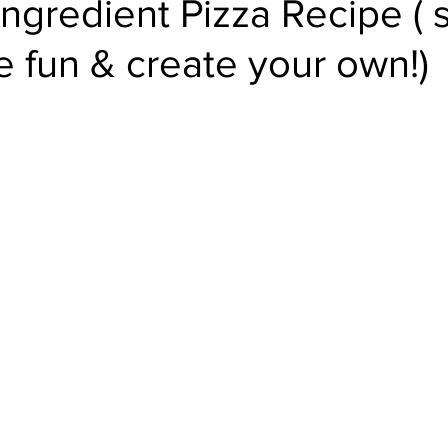
Ingredient Pizza Recipe ( 
e fun & create your own!)