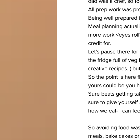
dad was a chef, so fo
All prep work was pr
Being well prepared is
Meal planning actually
more work <eyes roll>.
credit for.
Let’s pause there fo
the fridge full of veg
creative recipes. ( b
So the point is here 
yours could be you ha
Sure beats getting ta
sure to give yourself 
how we eat- I can fee
So avoiding food wast
meals, bake cakes or