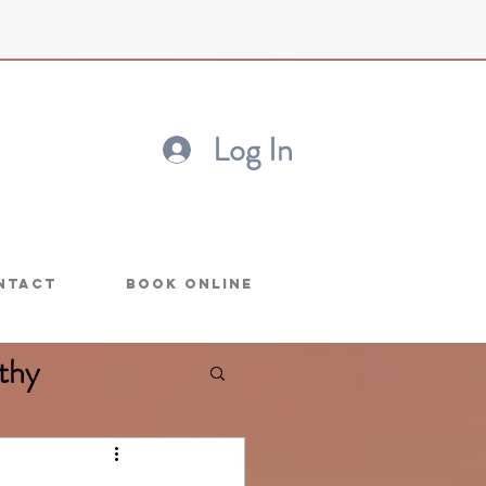
Log In
ntact
Book Online
thy