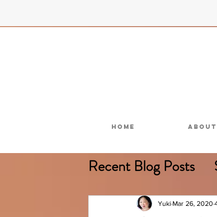
Home
About
Recent Blog Posts
Less Chemicals
Yuki
Mar 26, 2020