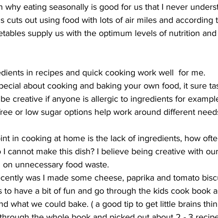
son why eating seasonally is good for us that I never under
s cuts out using food with lots of air miles and according 
etables supply us with the optimum levels of nutrition and 
dients in recipes and quick cooking work well  for me. 
ecial about cooking and baking your own food, it sure tas
be creative if anyone is allergic to ingredients for exampl
free or low sugar options help work around different needs
nt in cooking at home is the lack of ingredients, how oft
o I cannot make this dish? I believe being creative with ou
 on unnecessary food waste. 
ecently was I made some cheese, paprika and tomato biscu
s to have a bit of fun and go through the kids cook book 
d what we could bake. ( a good tip to get little brains thi
through the whole book and picked out about 2 - 3 recipe