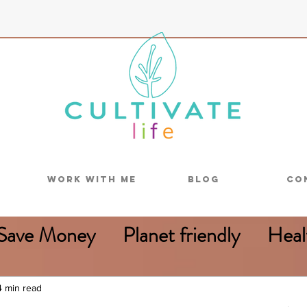
Work With Me
Blog
Co
Save Money
Planet friendly
Heal
Reduce food waste
4 min read